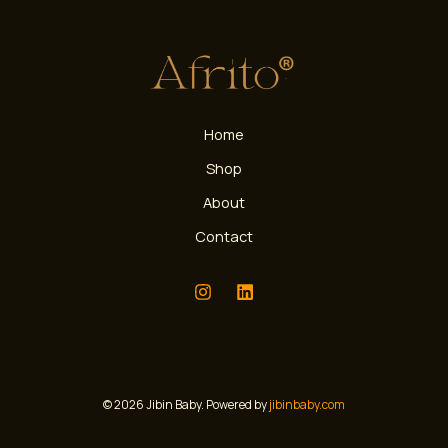
Home
Shop
About
Contact
© 2026 Jibin Baby. Powered by
jibinbaby.com