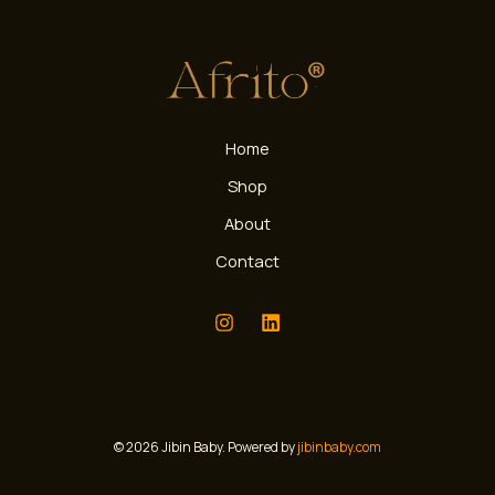
Home
Shop
About
Contact
© 2026 Jibin Baby. Powered by
jibinbaby.com